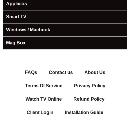
Apple/ios
Smart TV
Windows / Macbook
Mag Box
FAQs
Contact us
About Us
Terms Of Service
Privacy Policy
Watch TV Online
Refund Policy
Client Login
Installation Guide