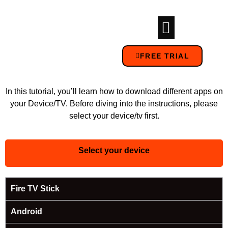
FREE TRIAL
In this tutorial, you’ll learn how to download different apps on
your Device/TV. Before diving into the instructions, please
select your device/tv first.
Select your device
Fire TV Stick
Android