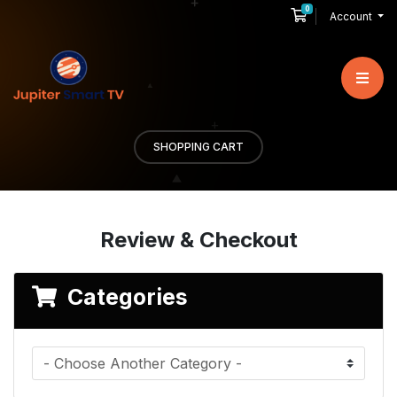
0
Shopping Cart
Account
SHOPPING CART
Review & Checkout
Categories