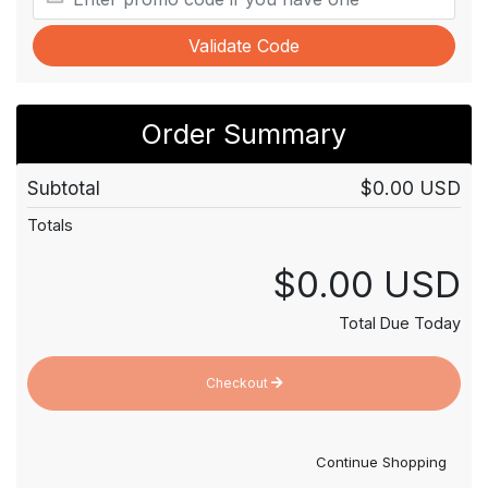
Validate Code
Order Summary
Subtotal
$0.00 USD
Totals
$0.00 USD
Total Due Today
Checkout
Continue Shopping