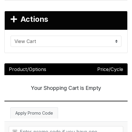
Actions
Product/Options
Price/Cycle
Your Shopping Cart is Empty
Apply Promo Code