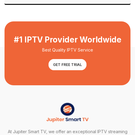
#1 IPTV Provider Worldwide
Best Quality IPTV Service
GET FREE TRIAL
At Jupiter Smart TV, we offer an exceptional IPTV streaming