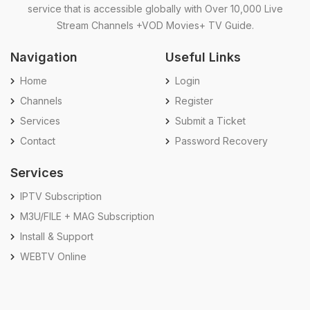
service that is accessible globally with Over 10,000 Live
Stream Channels +VOD Movies+ TV Guide.
Navigation
Useful Links
Home
Login
Channels
Register
Services
Submit a Ticket
Contact
Password Recovery
Services
IPTV Subscription
M3U/FILE + MAG Subscription
Install & Support
WEBTV Online