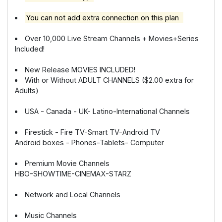
You can not add extra connection on this plan
Over 10,000 Live Stream Channels + Movies+Series
Included!
New Release MOVIES INCLUDED!
With or Without ADULT CHANNELS ($2.00 extra for
Adults)
USA - Canada - UK- Latino-International Channels
Firestick - Fire TV-Smart TV-Android TV
Android boxes - Phones-Tablets- Computer
Premium Movie Channels
HBO-SHOWTIME-CINEMAX-STARZ
Network and Local Channels
Music Channels