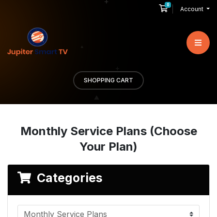
0
Shopping Cart
Account
SHOPPING CART
Monthly Service Plans (Choose
Your Plan)
Categories