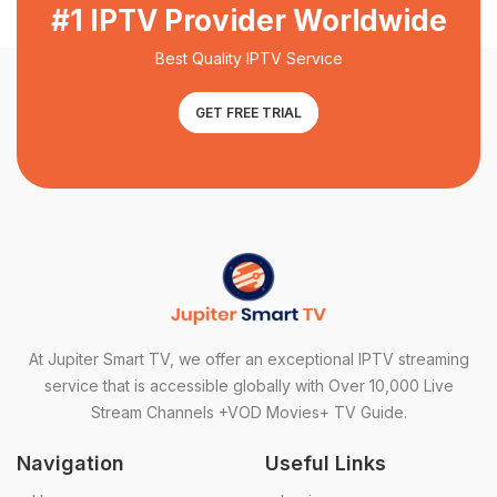
#1 IPTV Provider Worldwide
Best Quality IPTV Service
GET FREE TRIAL
At Jupiter Smart TV, we offer an exceptional IPTV streaming
service that is accessible globally with Over 10,000 Live
Stream Channels +VOD Movies+ TV Guide.
Navigation
Useful Links