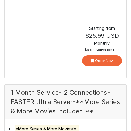
Starting from
$25.99 USD
Monthly
$9.99 Activation Fee
Order Now
1 Month Service- 2 Connections-
FASTER Ultra Server-**More Series
& More Movies Included!**
*More Series & More Movies!*