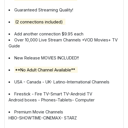
Guaranteed Streaming Quality!
(2 connections included)
Add another connection $9.95 each
Over 10,000 Live Stream Channels +VOD Movies+ TV
Guide
New Release MOVIES INCLUDED!!
**No Adult Channel Available**
USA - Canada - UK- Latino-International Channels
Firestick - Fire TV-Smart TV-Android TV
Android boxes - Phones-Tablets- Computer
Premium Movie Channels
HBO-SHOWTIME-CINEMAX- STARZ