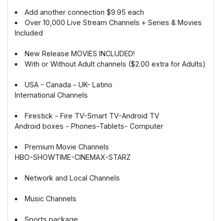
Add another connection $9.95 each
Over 10,000 Live Stream Channels + Series & Movies
Included
New Release MOVIES INCLUDED!
With or Without Adult channels ($2.00 extra for Adults)
USA - Canada - UK- Latino
International Channels
Firestick - Fire TV-Smart TV-Android TV
Android boxes - Phones-Tablets- Computer
Premium Movie Channels
HBO-SHOWTIME-CINEMAX-STARZ
Network and Local Channels
Music Channels
Sports package