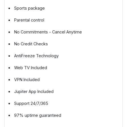
Sports package
Parental control
No Commitments - Cancel Anytime
No Credit Checks
AntiFreeze Technology
Web TV Included
VPN Included
Jupiter App Included
Support 24/7/365
97% uptime guaranteed