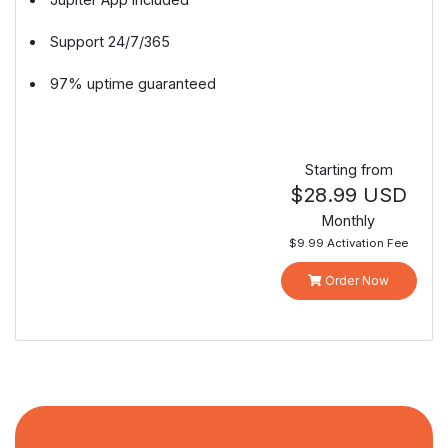
Support 24/7/365
97% uptime guaranteed
Starting from
$28.99 USD
Monthly
$9.99 Activation Fee
Order Now