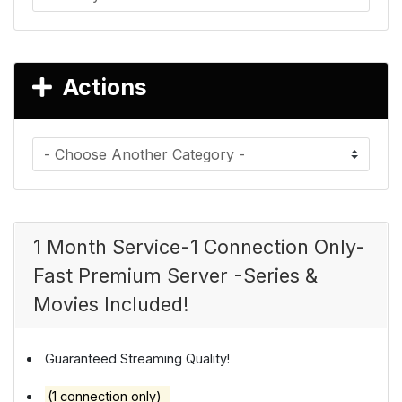
Actions
1 Month Service-1 Connection Only-
Fast Premium Server -Series &
Movies Included!
Guaranteed Streaming Quality!
(1 connection only)