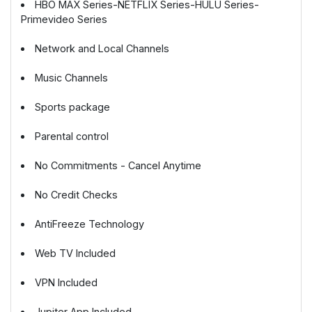
HBO MAX Series-NETFLIX Series-HULU Series-
Primevideo Series
Network and Local Channels
Music Channels
Sports package
Parental control
No Commitments - Cancel Anytime
No Credit Checks
AntiFreeze Technology
Web TV Included
VPN Included
Jupiter App Included