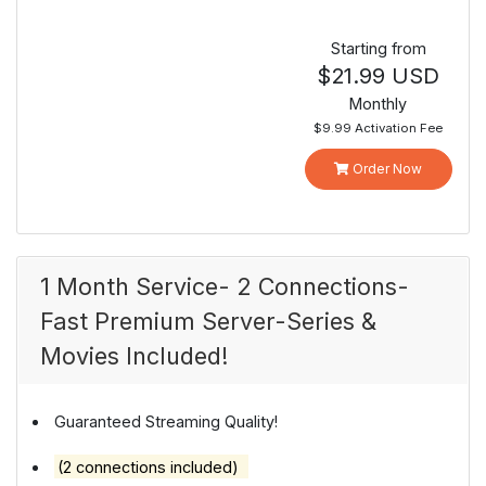
Starting from
$21.99 USD
Monthly
$9.99 Activation Fee
Order Now
1 Month Service- 2 Connections-
Fast Premium Server-Series &
Movies Included!
Guaranteed Streaming Quality!
(2 connections included)