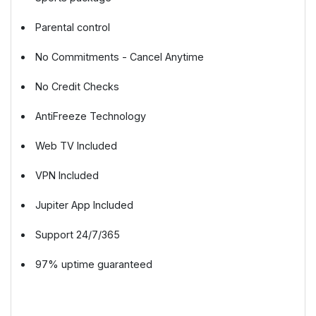
Parental control
No Commitments - Cancel Anytime
No Credit Checks
AntiFreeze Technology
Web TV Included
VPN Included
Jupiter App Included
Support 24/7/365
97% uptime guaranteed